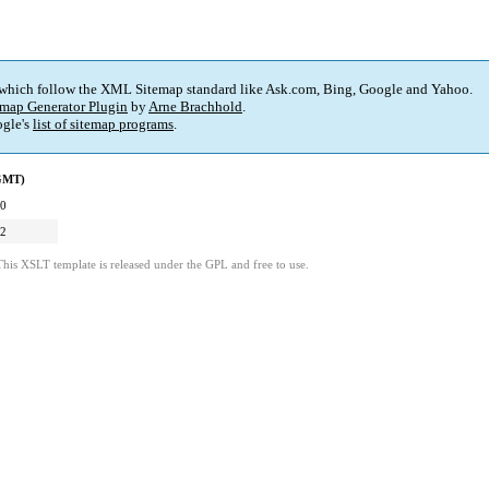
 which follow the XML Sitemap standard like Ask.com, Bing, Google and Yahoo.
map Generator Plugin
by
Arne Brachhold
.
gle's
list of sitemap programs
.
(GMT)
20
02
This XSLT template is released under the GPL and free to use.