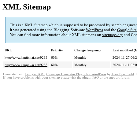
XML Sitemap
This is a XML Sitemap which is supposed to be processed by search engines
It was generated using the Blogging-Software
WordPress
and the
Google Site
You can find more information about XML sitemaps on
sitemaps.org
and Goo
URL
Priority
Change frequency
Last modified 
http://www.kanjinkai.net/9293
60%
Monthly
2024-11-27 06:
http://www.kanjinkai.net/9265
60%
Monthly
2024-11-11 02:
Generated with
Google (XML) Sitemaps Generator Plugin for WordPress
by
Arne Brachhold
. 
If you have problems with your sitemap please visit the
plugin FAQ
or the
support forum
.